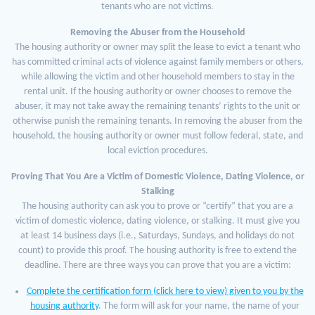
tenants who are not victims.
Removing the Abuser from the Household
The housing authority or owner may split the lease to evict a tenant who
has committed criminal acts of violence against family members or others,
while allowing the victim and other household members to stay in the
rental unit. If the housing authority or owner chooses to remove the
abuser, it may not take away the remaining tenants’ rights to the unit or
otherwise punish the remaining tenants. In removing the abuser from the
household, the housing authority or owner must follow federal, state, and
local eviction procedures.
Proving That You Are a Victim of Domestic Violence, Dating Violence, or
Stalking
The housing authority can ask you to prove or “certify” that you are a
victim of domestic violence, dating violence, or stalking. It must give you
at least 14 business days (i.e., Saturdays, Sundays, and holidays do not
count) to provide this proof. The housing authority is free to extend the
deadline. There are three ways you can prove that you are a victim:
Complete the certification form (click here to view) given to you by the
housing authority
. The form will ask for your name, the name of your