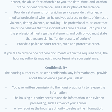
abuser, the abuser’s relationship to you, the date, time, and location
of the incident of violence, and a description of the violence.
Provide a statement from a victim service provider, attorney, or
medical professional who has helped you address incidents of domestic
violence, dating violence, or stalking. The professional must state that
he or she believes that the incidents of abuse are real. Both you and
the professional must sign the statement, and both of you must state
that you are signing “under penalty of perjury.”
Provide a police or court record, such as a protective order.
If you fail to provide one of these documents within the required time, the
housing authority may evict you or terminate your assistance.
Confidentiality
The housing authority must keep confidential any information you provide
about the violence against you, unless:
You give written permission to the housing authority to release the
information.
The housing authority needs to use the information in an eviction
proceeding, such as to evict your abuser.
A law requires the housing authority to release the information.