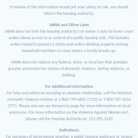
If release of the information would put your safety at risk, you should
inform the housing authority.
VAWA and Other Laws
VAWA does not limit the housing authority’s or owner’s duty to honor court
orders about access to or control of a public housing unit. This includes
orders issued to protect a victim and orders dividing property among
household members in cases where a family breaks up.
VAWA does not replace any federal, state, or local law that provides
greater protection for victims of domestic violence, dating violence, or
stalking.
For Additional Information
For help and advice on escaping an abusive relationship, call the National
Domestic Violence Hotline at 1-800-799-SAFE (7233) or 1-800-787-3224
(TTY). Please also see our Resources page for more information on local
assistance. For more information on the Violence Against Women Act,
please call the Housing Authority at 252.291.2245
Definitions
For purposes of determining whether a public housing applicant or tenant