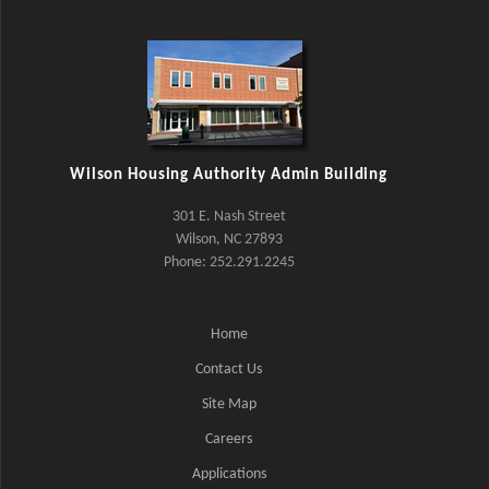
Wilson Housing Authority Admin Building
301 E. Nash Street
Wilson, NC 27893
Phone: 252.291.2245
Home
Contact Us
Site Map
Careers
Applications