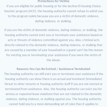
Protections for Victims
If you are eligible for public housing or for the Section 8 Housing Choice
Voucher program (HCV), the housing authority cannot refuse to admit you
to the program solely because you are a victim of domestic violence,
dating violence, or stalking.
If you are the victim of domestic violence, dating violence, or stalking, the
housing authority cannot evict you or terminate your assistance based on
acts or threats of violence committed against you. Also, criminal acts
directly related to the domestic violence, dating violence, or stalking that
are caused by a member of your household or a guest can’t be the reason
for evicting you or terminating your assistance if you were the victim of
the abuse.
Reasons You Can Be Evicted / Assistance Terminated
The housing authority can still evict you or terminate your assistance if the
housing authority can show there is an
actual
and
imminent
(immediate)
threat to other tenants or housing authority staff if you are not evicted or
terminated from assistance. Also, the housing authority can evict you for
serious or repeated lease violations that are not related to the domestic
violence, dating violence, or stalking against you. The housing authority
cannot hold you to a more demanding set of rules than it applies to