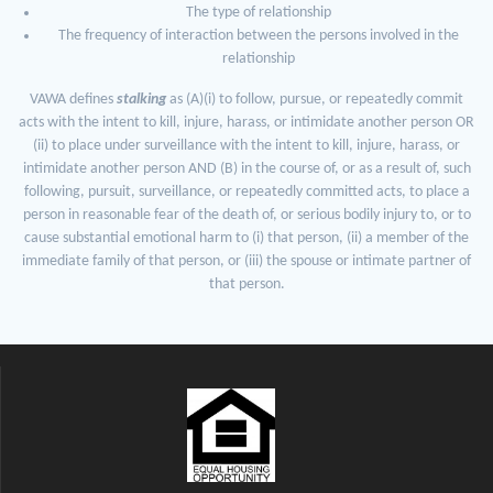
The type of relationship
The frequency of interaction between the persons involved in the
relationship
VAWA defines
stalking
as (A)(i) to follow, pursue, or repeatedly commit
acts with the intent to kill, injure, harass, or intimidate another person OR
(ii) to place under surveillance with the intent to kill, injure, harass, or
intimidate another person AND (B) in the course of, or as a result of, such
following, pursuit, surveillance, or repeatedly committed acts, to place a
person in reasonable fear of the death of, or serious bodily injury to, or to
cause substantial emotional harm to (i) that person, (ii) a member of the
immediate family of that person, or (iii) the spouse or intimate partner of
that person.