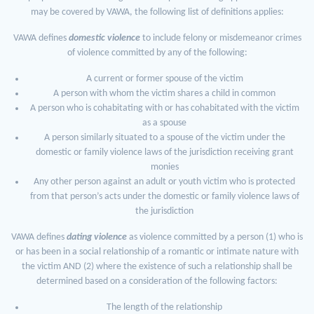
may be covered by VAWA, the following list of definitions applies:
VAWA defines
domestic violence
to include felony or misdemeanor crimes
of violence committed by any of the following:
A current or former spouse of the victim
A person with whom the victim shares a child in common
A person who is cohabitating with or has cohabitated with the victim
as a spouse
A person similarly situated to a spouse of the victim under the
domestic or family violence laws of the jurisdiction receiving grant
monies
Any other person against an adult or youth victim who is protected
from that person’s acts under the domestic or family violence laws of
the jurisdiction
VAWA defines
dating violence
as violence committed by a person (1) who is
or has been in a social relationship of a romantic or intimate nature with
the victim AND (2) where the existence of such a relationship shall be
determined based on a consideration of the following factors:
The length of the relationship