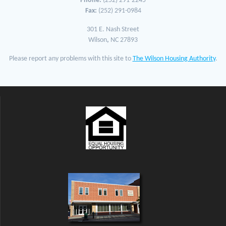
Phone:
(252) 291-2245
Fax:
(252) 291-0984
301 E. Nash Street
Wilson
,
NC 27893
Please report any problems with this site to
The Wilson Housing Authority
.