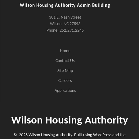
Wilson Housing Authority Admin Building
301 E. Nash Street
Wilson, NC 27893
Phone: 252.291.2245
Home
Contact Us
Site Map
Careers
Applications
Wilson Housing Authority
© 2026 Wilson Housing Authority. Built using WordPress and the