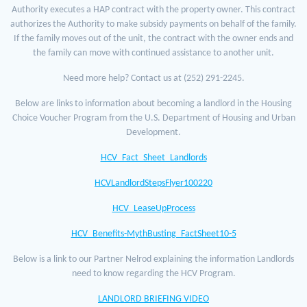
Authority executes a HAP contract with the property owner. This contract
authorizes the Authority to make subsidy payments on behalf of the family.
If the family moves out of the unit, the contract with the owner ends and
the family can move with continued assistance to another unit.
Need more help? Contact us at (252) 291-2245.
Below are links to information about becoming a landlord in the Housing
Choice Voucher Program from the U.S. Department of Housing and Urban
Development.
HCV_Fact_Sheet_Landlords
HCVLandlordStepsFlyer100220
HCV_LeaseUpProcess
HCV_Benefits-MythBusting_FactSheet10-5
Below is a link to our Partner Nelrod explaining the information Landlords
need to know regarding the HCV Program.
LANDLORD BRIEFING VIDEO