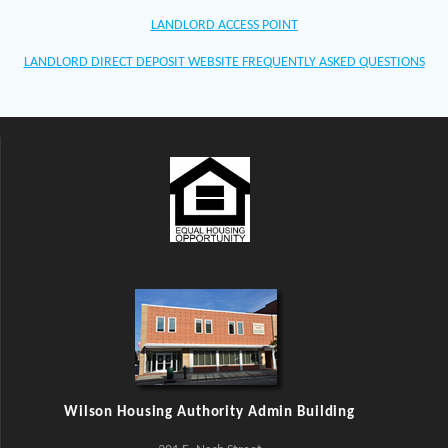
LANDLORD ACCESS POINT
LANDLORD DIRECT DEPOSIT WEBSITE FREQUENTLY ASKED QUESTIONS
Wilson Housing Authority Admin Building