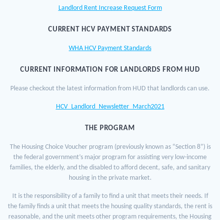
Landlord Rent Increase Request Form
CURRENT HCV PAYMENT STANDARDS
WHA HCV Payment Standards
CURRENT INFORMATION FOR LANDLORDS FROM HUD
Please checkout the latest information from HUD that landlords can use.
HCV_Landlord_Newsletter_March2021
THE PROGRAM
The Housing Choice Voucher program (previously known as “Section 8”) is
the federal government’s major program for assisting very low-income
families, the elderly, and the disabled to afford decent, safe, and sanitary
housing in the private market.
It is the responsibility of a family to find a unit that meets their needs. If
the family finds a unit that meets the housing quality standards, the rent is
reasonable, and the unit meets other program requirements, the Housing