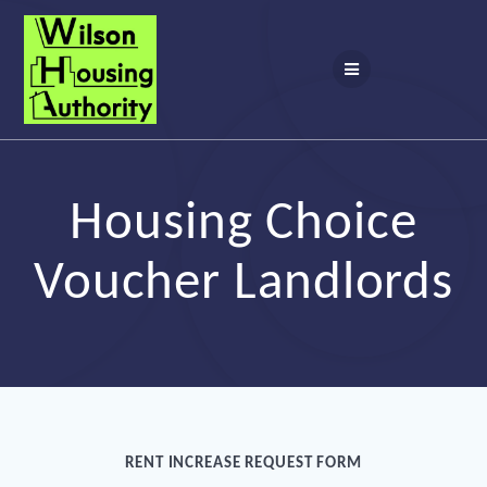
Skip
to
content
Housing Choice
Voucher Landlords
RENT INCREASE REQUEST FORM