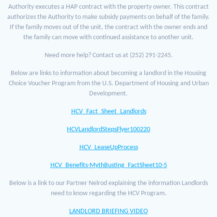
Authority executes a HAP contract with the property owner. This contract
authorizes the Authority to make subsidy payments on behalf of the family.
If the family moves out of the unit, the contract with the owner ends and
the family can move with continued assistance to another unit.
Need more help? Contact us at (252) 291-2245.
Below are links to information about becoming a landlord in the Housing
Choice Voucher Program from the U.S. Department of Housing and Urban
Development.
HCV_Fact_Sheet_Landlords
HCVLandlordStepsFlyer100220
HCV_LeaseUpProcess
HCV_Benefits-MythBusting_FactSheet10-5
Below is a link to our Partner Nelrod explaining the information Landlords
need to know regarding the HCV Program.
LANDLORD BRIEFING VIDEO