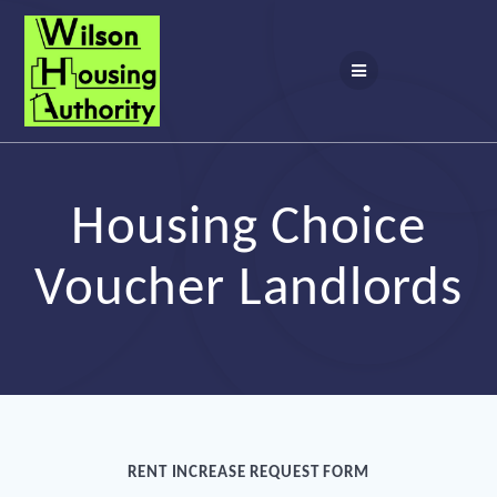
Skip
to
content
Housing Choice
Voucher Landlords
RENT INCREASE REQUEST FORM