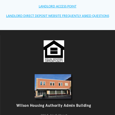
LANDLORD ACCESS POINT
LANDLORD DIRECT DEPOSIT WEBSITE FREQUENTLY ASKED QUESTIONS
Wilson Housing Authority Admin Building