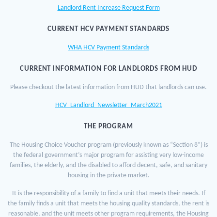
Landlord Rent Increase Request Form
CURRENT HCV PAYMENT STANDARDS
WHA HCV Payment Standards
CURRENT INFORMATION FOR LANDLORDS FROM HUD
Please checkout the latest information from HUD that landlords can use.
HCV_Landlord_Newsletter_March2021
THE PROGRAM
The Housing Choice Voucher program (previously known as “Section 8”) is
the federal government’s major program for assisting very low-income
families, the elderly, and the disabled to afford decent, safe, and sanitary
housing in the private market.
It is the responsibility of a family to find a unit that meets their needs. If
the family finds a unit that meets the housing quality standards, the rent is
reasonable, and the unit meets other program requirements, the Housing